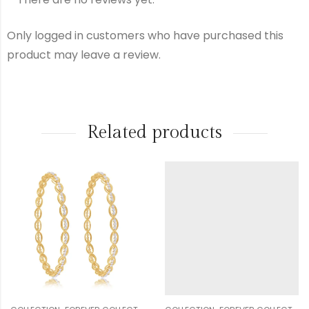
Making
₹
500.00
Charge
Only logged in customers who have purchased this
product may leave a review.
Diamond
₹
6,396.00
Other
Related products
₹
100.00
Charge
Gst
₹
622.00
Total
₹
21,369.00