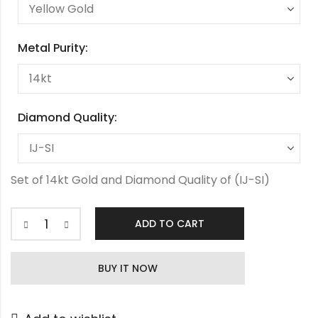
Metal Purity:
Diamond Quality:
Set of 14kt Gold and Diamond Quality of (IJ-SI)
ADD TO CART
Radhika
Diamond
BUY IT NOW
Tanmaniya
quantity