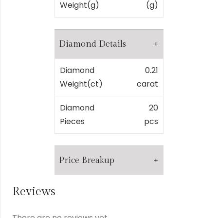
Weight(g)
(g)
Diamond Details
Diamond
0.21
Weight(ct)
carat
Diamond
20
Pieces
pcs
Price Breakup
Reviews
Metal
₹
0.00
There are no reviews yet.