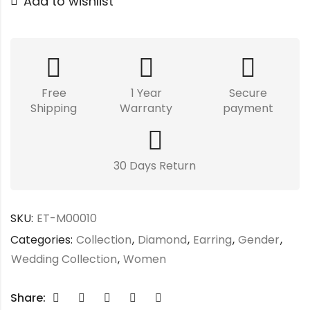
Add to wishlist
Free
1 Year
Secure
Shipping
Warranty
payment
30 Days Return
SKU:
ET-M00010
Categories:
Collection
,
Diamond
,
Earring
,
Gender
,
Wedding Collection
,
Women
Share: