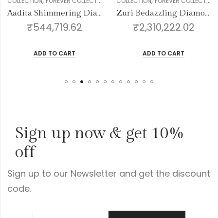
,
,
,
,
,
,
,
,
,
GENDER
COLLECTION
RINGS
FOREVER COLLECTION
WOMEN
DIAMOND
GENDER
COLLECTION
WOMEN
FOREVER COLLECTION
DIAMOND
BANGLE
Aadita Shimmering Diamond Bangles
Zuri Bedazzling Diamond Bangles
₹
544,719.62
₹
2,310,222.02
ADD TO CART
ADD TO CART
Sign up now & get 10%
off
Sign up to our Newsletter and get the discount
code.