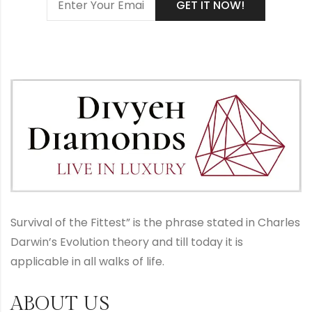
Survival of the Fittest” is the phrase stated in Charles
Darwin’s Evolution theory and till today it is
applicable in all walks of life.
ABOUT US