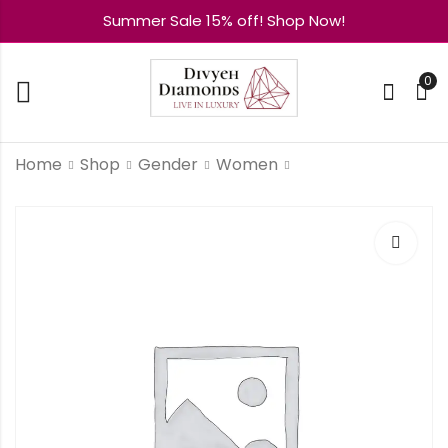
Summer Sale 15% off! Shop Now!
0
Home
Shop
Gender
Women