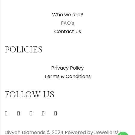
Who we are?
FAQ's
Contact Us
POLICIES
Privacy Policy
Terms & Conditions
FOLLOW US
Divyeh Diamonds © 2024 Powered by Jewellerskart.