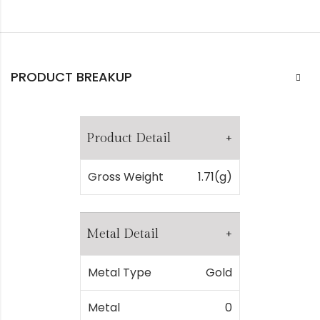
PRODUCT BREAKUP
Product Detail
Gross Weight
1.71(g)
Metal Detail
Metal Type
Gold
Metal
0