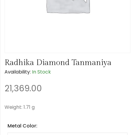
Radhika Diamond Tanmaniya
Availability:
In Stock
21,369.00
Weight: 1.71 g
Metal Color: