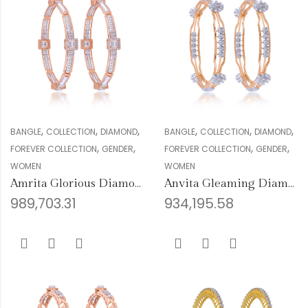
,
,
,
,
,
,
BANGLE
COLLECTION
DIAMOND
BANGLE
COLLECTION
DIAMOND
,
,
,
,
FOREVER COLLECTION
GENDER
FOREVER COLLECTION
GENDER
WOMEN
WOMEN
Amrita Glorious Diamond Bangles
Anvita Gleaming Diamond Bangles
989,703.31
934,195.58