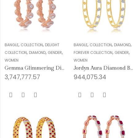
,
,
,
,
,
BANGLE
COLLECTION
DELIGHT
BANGLE
COLLECTION
DIAMOND
,
,
,
,
,
COLLECTION
DIAMOND
GENDER
FOREVER COLLECTION
GENDER
WOMEN
WOMEN
Gemma Glimmering Diamond Bangles
Jordyn Aura Diamond Bangles
3,747,777.57
944,075.34