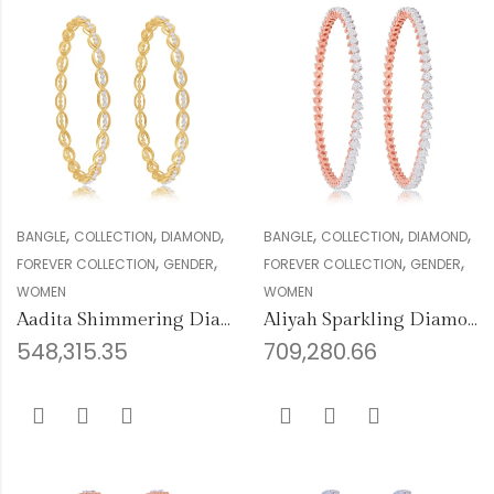
,
,
,
,
,
,
BANGLE
COLLECTION
DIAMOND
BANGLE
COLLECTION
DIAMOND
,
,
,
,
FOREVER COLLECTION
GENDER
FOREVER COLLECTION
GENDER
WOMEN
WOMEN
Aadita Shimmering Diamond Bangles
Aliyah Sparkling Diamond Bangles
548,315.35
709,280.66