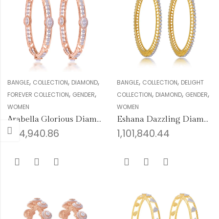
,
,
,
,
,
BANGLE
COLLECTION
DIAMOND
BANGLE
COLLECTION
DELIGHT
,
,
,
,
,
FOREVER COLLECTION
GENDER
COLLECTION
DIAMOND
GENDER
WOMEN
WOMEN
Arabella Glorious Diamond Bangles
Eshana Dazzling Diamond Bangles
994,940.86
1,101,840.44