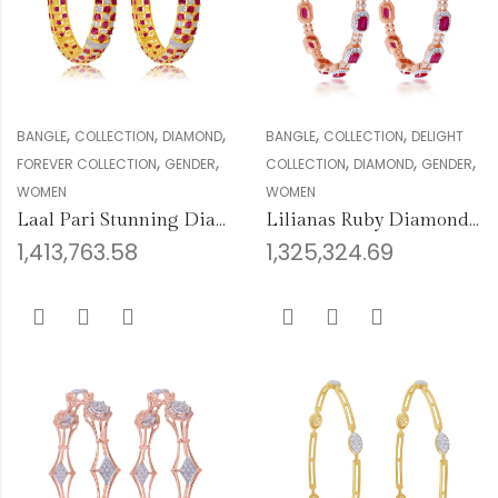
,
,
,
,
,
BANGLE
COLLECTION
DIAMOND
BANGLE
COLLECTION
DELIGHT
,
,
,
,
,
FOREVER COLLECTION
GENDER
COLLECTION
DIAMOND
GENDER
WOMEN
WOMEN
Laal Pari Stunning Diamond Bangles
Lilianas Ruby Diamond Bangles
1,413,763.58
1,325,324.69