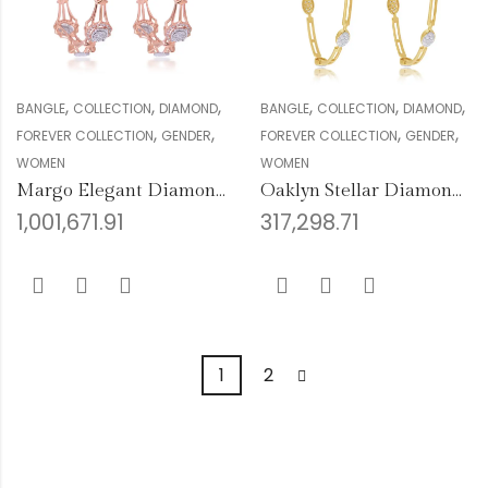
,
,
,
,
,
,
BANGLE
COLLECTION
DIAMOND
BANGLE
COLLECTION
DIAMOND
,
,
,
,
FOREVER COLLECTION
GENDER
FOREVER COLLECTION
GENDER
WOMEN
WOMEN
Margo Elegant Diamond Bangles
Oaklyn Stellar Diamond Bangles
1,001,671.91
317,298.71
1
2