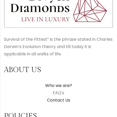
Survival of the Fittest” is the phrase stated in Charles
Darwin’s Evolution theory and till today it is
applicable in all walks of life.
ABOUT US
Who we are?
FAQ's
Contact Us
POLICIES