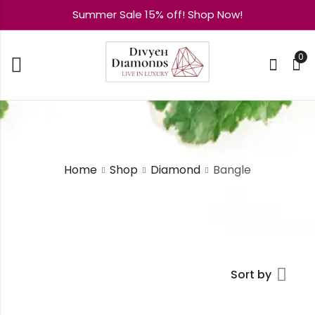
Summer Sale 15% off! Shop Now!
0
Home
Shop
Diamond
Bangle
Sort by