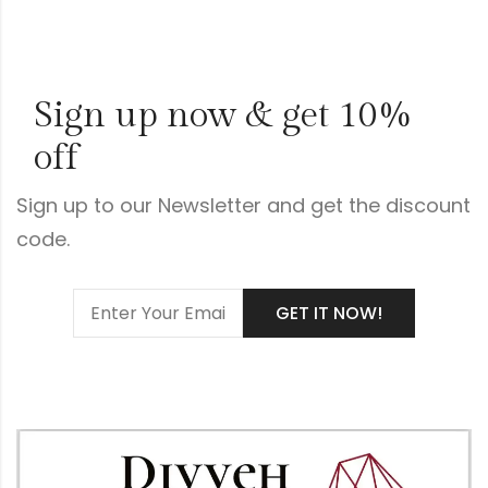
Sign up now & get 10%
off
Sign up to our Newsletter and get the discount
code.