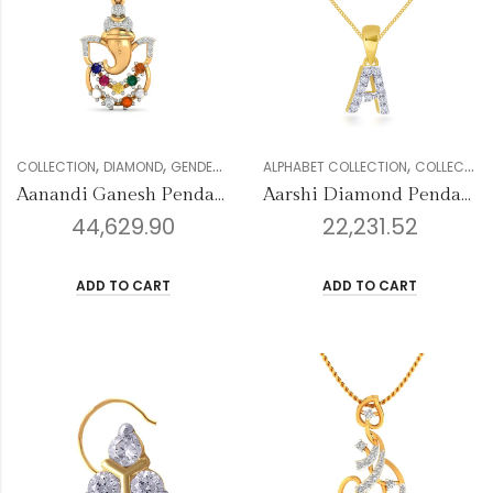
,
,
,
,
,
,
COLLECTION
DIAMOND
GENDER
PENDANTS
ALPHABET COLLECTION
RELIGIOUS COLLECTION
COLLECTION
WOM
Aanandi Ganesh Pendant
Aarshi Diamond Pendant
44,629.90
22,231.52
ADD TO CART
ADD TO CART