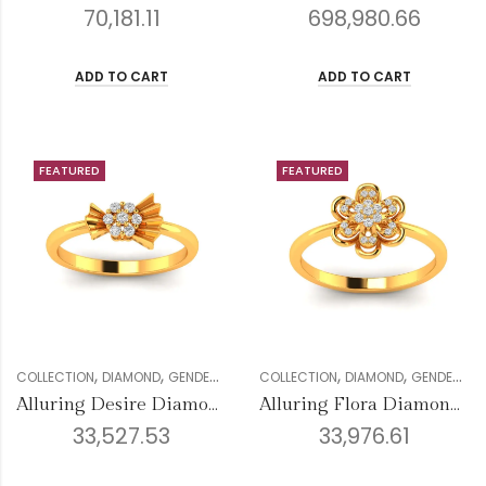
70,181.11
698,980.66
ADD TO CART
ADD TO CART
FEATURED
FEATURED
,
,
,
,
,
,
,
,
COLLECTION
DIAMOND
GENDER
RINGS
COLLECTION
VALENTINE COLLECTION
DIAMOND
GENDER
WOMEN
RI
Alluring Desire Diamond Ring
Alluring Flora Diamond Ring
33,527.53
33,976.61