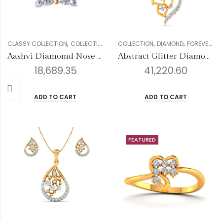
,
,
,
,
,
,
,
CLASSY COLLECTION
COLLECTION
DIAMOND
COLLECTION
GENDER
DIAMOND
NOSE PIN
FOREVER COLLECTION
WOMEN
Aashvi Diamomd Nose Pin
Abstract Glitter Diamond Pendant
18,689.35
41,220.60
ADD TO CART
ADD TO CART
FEATURED