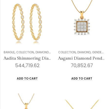
,
,
,
,
,
,
,
,
BANGLE
COLLECTION
DIAMOND
FOREVER COLLECTION
COLLECTION
DIAMOND
GENDER
GENDER
WOMEN
PE
Aadita Shimmering Diamond Bangles
Aagami Diamond Pendant
544,719.62
70,852.67
ADD TO CART
ADD TO CART