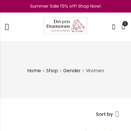
Summer Sale 15% off! Shop Now!
0
Home
Shop
Gender
Women
Sort by