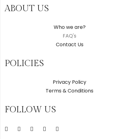
ABOUT US
Who we are?
FAQ's
Contact Us
POLICIES
Privacy Policy
Terms & Conditions
FOLLOW US