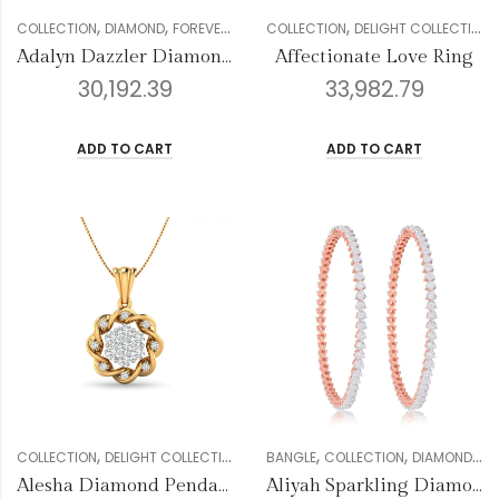
,
,
,
,
,
,
,
COLLECTION
DIAMOND
FOREVER COLLECTION
COLLECTION
GENDER
DELIGHT COLLECTION
PENDANT SETS
W
Adalyn Dazzler Diamond Pendant
Affectionate Love Ring
30,192.39
33,982.79
ADD TO CART
ADD TO CART
,
,
,
,
,
,
,
,
COLLECTION
DELIGHT COLLECTION
DIAMOND
BANGLE
GENDER
COLLECTION
PENDANT SETS
DIAMOND
WO
FO
Alesha Diamond Pendant Set
Aliyah Sparkling Diamond Bangles