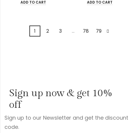
ADD TO CART
ADD TO CART
1
2
3
…
78
79
Sign up now & get 10%
off
Sign up to our Newsletter and get the discount
code.