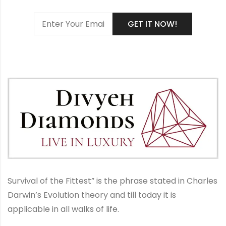
Survival of the Fittest” is the phrase stated in Charles
Darwin’s Evolution theory and till today it is
applicable in all walks of life.